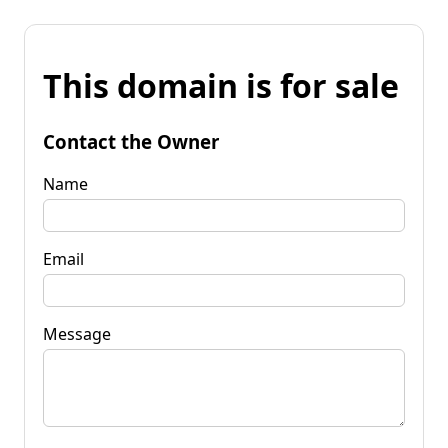
This domain is for sale
Contact the Owner
Name
Email
Message